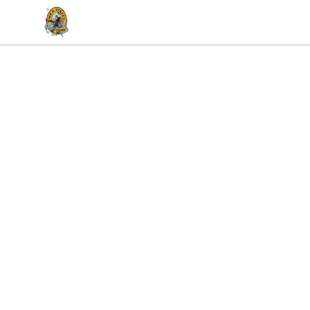
Dock Street Beer