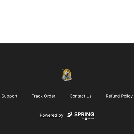
Dock Street Beer
Support
Track Order
Contact Us
Refund Policy
Powered by