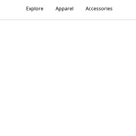
Explore
Apparel
Accessories